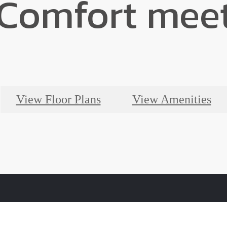
Comfort meet
View Floor Plans
View Amenities