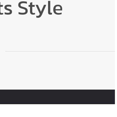
s Style