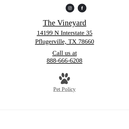
The Vineyard
14199 N Interstate 35
Pflugerville, TX 78660
Call us at
888-666-6208
Pet Policy