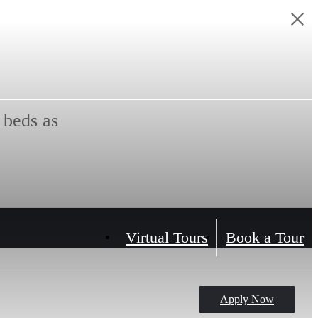
 beds as
Virtual Tours
Book a Tour
Apply Now