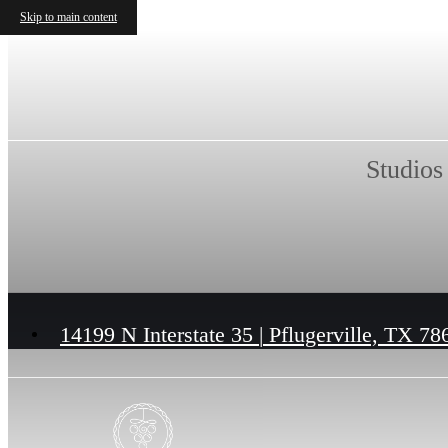
Skip to main content
Studios
14199 N Interstate 35
|
Pflugerville, TX 78