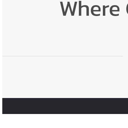
Where 