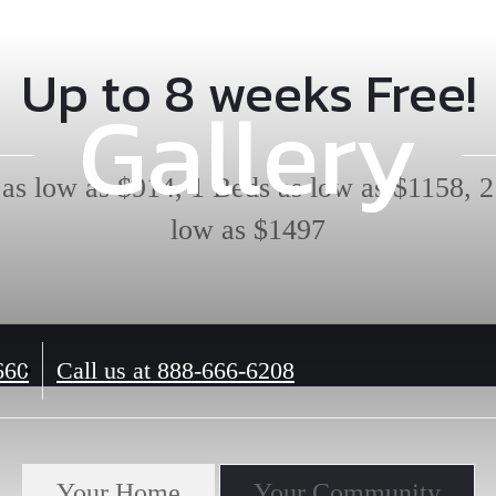
Up to 8 weeks Free!
Gallery
 as low as $914, 1 Beds as low as $1158, 2
low as $1497
660
Call us at
888-666-6208
Your Home
Your Community