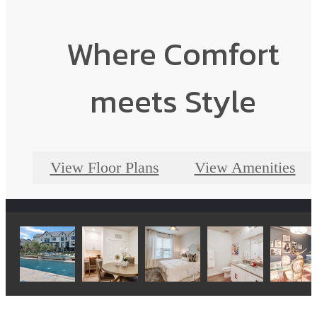
Where Comfort
meets Style
View Floor Plans
View Amenities