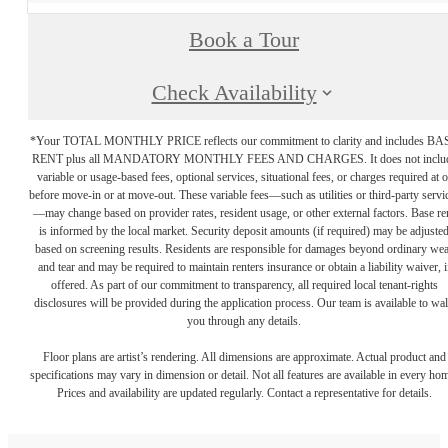
Book a Tour
Check Availability
*Your TOTAL MONTHLY PRICE reflects our commitment to clarity and includes BA
RENT plus all MANDATORY MONTHLY FEES AND CHARGES. It does not inclu
variable or usage-based fees, optional services, situational fees, or charges required at o
before move-in or at move-out. These variable fees—such as utilities or third-party servi
—may change based on provider rates, resident usage, or other external factors. Base re
is informed by the local market. Security deposit amounts (if required) may be adjuste
based on screening results. Residents are responsible for damages beyond ordinary we
and tear and may be required to maintain renters insurance or obtain a liability waiver, i
offered. As part of our commitment to transparency, all required local tenant-rights
disclosures will be provided during the application process. Our team is available to wa
you through any details.
Floor plans are artist’s rendering. All dimensions are approximate. Actual product and
specifications may vary in dimension or detail. Not all features are available in every ho
Prices and availability are updated regularly. Contact a representative for details.