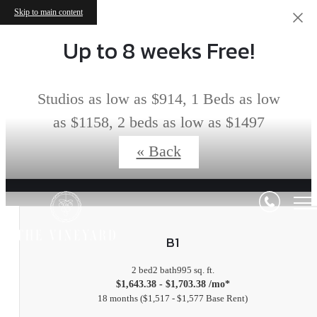
Skip to main content
Up to 8 weeks Free!
Floor Plans
Studios as low as $914, 1 Beds as low
as $1158, 2 beds as low as $1497
« Back
B1
2 bed
2 bath
995 sq. ft.
$1,643.38 - $1,703.38 /mo*
18 months
$1,517 - $1,577 Base Rent