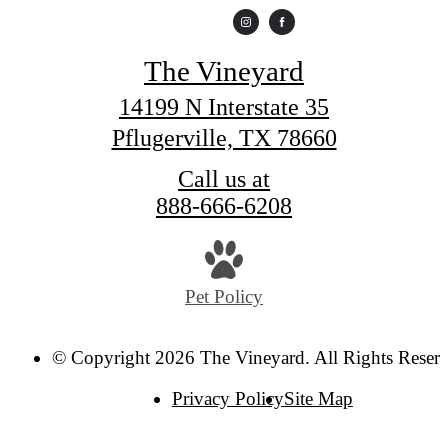
The Vineyard
14199 N Interstate 35
Pflugerville, TX 78660
Call us at
888-666-6208
Pet Policy
© Copyright 2026 The Vineyard. All Rights Reser
Privacy Policy
Site Map