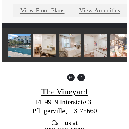
View Floor Plans
View Amenities
The Vineyard
14199 N Interstate 35
Pflugerville, TX 78660
Call us at