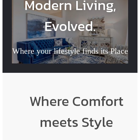
Modern Living,
Evolved.
Where your lifestyle finds its Place
Book a Tour
Where Comfort
meets Style