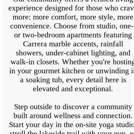
experience designed for those who cra
more: more comfort, more style, more
convenience. Choose from studio, one-
or two-bedroom apartments featuring
Carrera marble accents, rainfall
showers, under-cabinet lighting, and
walk-in closets. Whether you're hostin
in your gourmet kitchen or unwinding i
a soaking tub, every detail here is
elevated and exceptional.
Step outside to discover a community
built around wellness and connection.
Start your day in the on-site yoga studio
stroll the lakeside trail with your pup, o