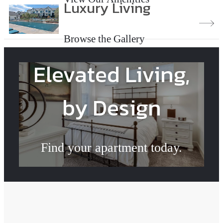
Luxury Living
Browse the Gallery
Elevated Living,
by Design
Find your apartment today.
Check Availability