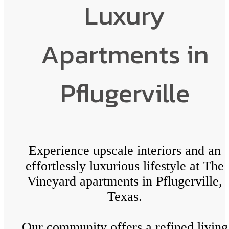
Luxury
Apartments in
Pflugerville
Experience upscale interiors and an
effortlessly luxurious lifestyle at The
Vineyard apartments in Pflugerville,
Texas.
Our community offers a refined living