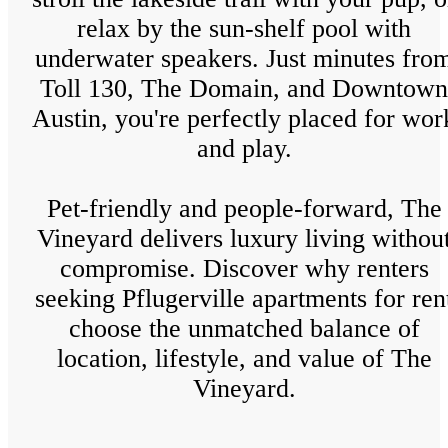
relax by the sun-shelf pool with
underwater speakers. Just minutes fro
Toll 130, The Domain, and Downtown
Austin, you're perfectly placed for wor
and play.
Pet-friendly and people-forward, The
Vineyard delivers luxury living withou
compromise. Discover why renters
seeking Pflugerville apartments for ren
choose the unmatched balance of
location, lifestyle, and value of The
Vineyard.