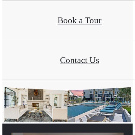
Book a Tour
Contact Us