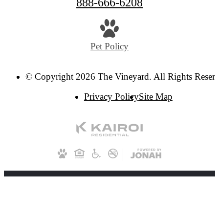
888-666-6208
Pet Policy
© Copyright 2026 The Vineyard. All Rights Reser
Privacy Policy
Site Map