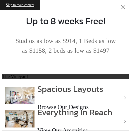
Skip to main content
Up to 8 weeks Free!
Studios as low as $914, 1 Beds as low
as $1158, 2 beds as low as $1497
The Vineyard
Spacious Layouts
Browse Our Designs
Everything In Reach
View Our Amenities